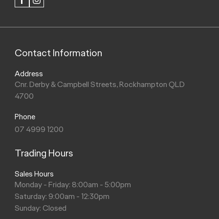
FACEBOOK
INSTAGRAM
Contact Information
Address
Cnr. Derby & Campbell Streets, Rockhampton QLD
4700
Phone
07 4999 1200
Trading Hours
Sales Hours
Monday - Friday: 8:00am - 5:00pm
Saturday: 9:00am - 12:30pm
Sunday: Closed