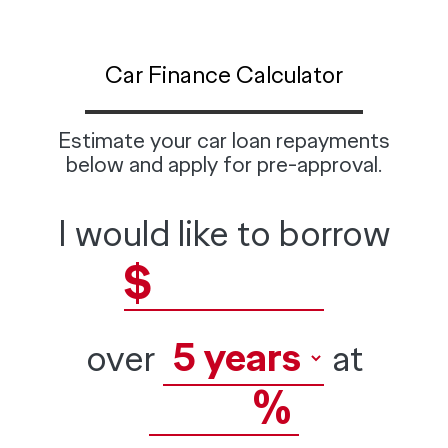
Car Finance Calculator
Estimate your car loan repayments
below and apply for pre-approval.
I would like to borrow
$
over
at
%