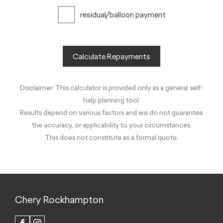
residual/balloon payment
Calculate Repayments
Disclaimer: This calculator is provided only as a general self-
help planning tool.
Results depend on various factors and we do not guarantee
the accuracy, or applicability to your circumstances.
This does not constitute as a formal quote.
Chery Rockhampton