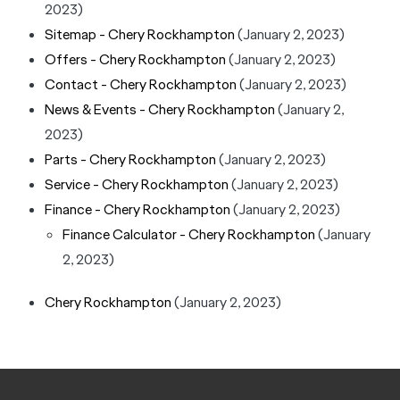
2023)
Sitemap - Chery Rockhampton
(January 2, 2023)
Offers - Chery Rockhampton
(January 2, 2023)
Contact - Chery Rockhampton
(January 2, 2023)
News & Events - Chery Rockhampton
(January 2,
2023)
Parts - Chery Rockhampton
(January 2, 2023)
Service - Chery Rockhampton
(January 2, 2023)
Finance - Chery Rockhampton
(January 2, 2023)
Finance Calculator - Chery Rockhampton
(January
2, 2023)
Chery Rockhampton
(January 2, 2023)