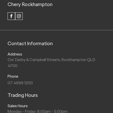
Chery Rockhampton
FACEBOOK
INSTAGRAM
Contact Information
Address
Cnr. Derby & Campbell Streets, Rockhampton QLD
4700
Phone
07 4999 1200
Trading Hours
Sales Hours
Monday - Friday: 8:00am - 5:00pm