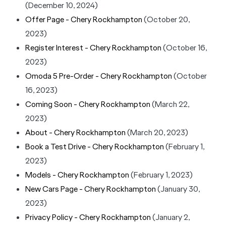
(December 10, 2024)
Offer Page - Chery Rockhampton
(October 20,
2023)
Register Interest - Chery Rockhampton
(October 16,
2023)
Omoda 5 Pre-Order - Chery Rockhampton
(October
16, 2023)
Coming Soon - Chery Rockhampton
(March 22,
2023)
About - Chery Rockhampton
(March 20, 2023)
Book a Test Drive - Chery Rockhampton
(February 1,
2023)
Models - Chery Rockhampton
(February 1, 2023)
New Cars Page - Chery Rockhampton
(January 30,
2023)
Privacy Policy - Chery Rockhampton
(January 2,