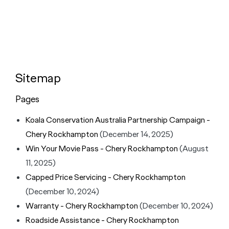
Sitemap
Pages
Koala Conservation Australia Partnership Campaign -
Chery Rockhampton
(December 14, 2025)
Win Your Movie Pass - Chery Rockhampton
(August
11, 2025)
Capped Price Servicing - Chery Rockhampton
(December 10, 2024)
Warranty - Chery Rockhampton
(December 10, 2024)
Roadside Assistance - Chery Rockhampton