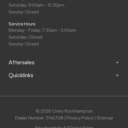
Saturday: 9:00am - 12:30pm
Sunday: Closed
Service Hours
Monday - Friday: 7:30am - 5:00pm
Saturday: Closed
Sunday: Closed
Aftersales
Quicklinks
Service
Parts
Home
About
Purchasing a Vehicle
Contact
© 2026 Chery Rockhampton
Dealer Number: 3145708
|
Privacy Policy
|
Sitemap
Finance
Site design by AdTorque Edge