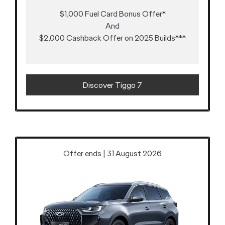
$1,000 Fuel Card Bonus Offer*
And
$2,000 Cashback Offer on 2025 Builds***
Discover Tiggo 7
Offer ends | 31 August 2026