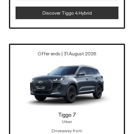
Discover Tiggo 4 Hybrid
Offer ends | 31 August 2026
Tiggo 7
Urban
Driveaway from