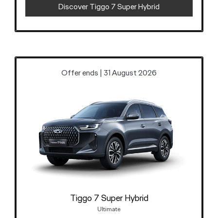
Discover Tiggo 7 Super Hybrid
Offer ends | 31 August 2026
Tiggo 7 Super Hybrid
Ultimate