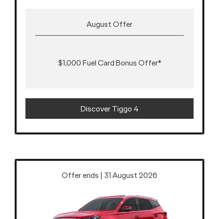
August Offer
$1,000 Fuel Card Bonus Offer*
Discover Tiggo 4
Offer ends | 31 August 2026