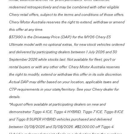
redeemed retrospectively and may be combined with other eligible
Chery retail offers, subject to the terms and conditions of those offers.
Chery Motor Australia reserves the right to extend, withdraw or amend
this offer at any time.
$37,990 is the Driveaway Price (DAP) for the MY26 Chery E5
Ultimate model with no optional extras, for new stock vehicles ordered
and delivered by participating dealers between 1 July 2026 and 30
September 2026 while stocks last. Not available for fleet, gov't or
rental buyers or with any other offer. Chery Motor Australia reserves
the right to modify, extend or withdraw this offer in its sole discretion.
Actual DAP may differ based on your location, applicable taxes and
CTP requirements in your state/territory. See your Chery dealer for
details.
*August offers available at participating dealers on new and
demonstrator Tiggo 4 ICE, Tiggo 4 HYBRID, Tiggo 7 ICE, Tiggo 8 ICE
and Tiggo 8 SUPER HYBRID vehicles purchased and delivered
between 01/08/2026 and 31/08/2026. #$2,000.00 off Tiggo 4