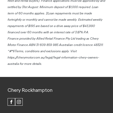
fleet and rental buyers). Finance applications must be approved by and
settled by 31st August. Minimum deposit of $1,000 required. Loan
term of 60 months applies. 2Loan repayments must be made
fortnightly or monthly and cannot be made weekly. Estimated weekly
repayments of $195 are based on a drive away price of $45,990
financed over 60 months with an interest rate of 3.87% P.A.
Finance provided by Allied Retail Finance Pty Ltd trading as Chery
Motor Finance ABN 31 609 859 985 Australian credit licence 483211.
^#*§Terms, conditions and exclusions apply. Visit
https://cherymotor.com.au/legal/legal-information-chery-owners-
australia for more details.
Chery Rockhampton
FACEBOOK
INSTAGRAM