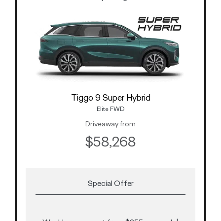
Tiggo 9 Super Hybrid
Elite FWD
Driveaway from
$58,268
Special Offer