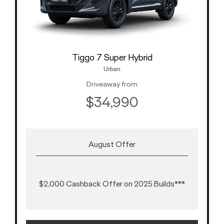
Tiggo 7 Super Hybrid
Urban
Driveaway from
$34,990
August Offer
$2,000 Cashback Offer on 2025 Builds***