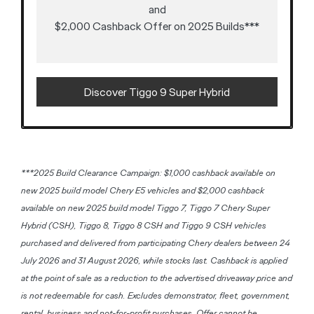
and
$2,000 Cashback Offer on 2025 Builds***
Discover Tiggo 9 Super Hybrid
***2025 Build Clearance Campaign: $1,000 cashback available on
new 2025 build model Chery E5 vehicles and $2,000 cashback
available on new 2025 build model Tiggo 7, Tiggo 7 Chery Super
Hybrid (CSH), Tiggo 8, Tiggo 8 CSH and Tiggo 9 CSH vehicles
purchased and delivered from participating Chery dealers between 24
July 2026 and 31 August 2026, while stocks last. Cashback is applied
at the point of sale as a reduction to the advertised driveaway price and
is not redeemable for cash. Excludes demonstrator, fleet, government,
rental, business and not-for-profit purchases. Offer cannot be