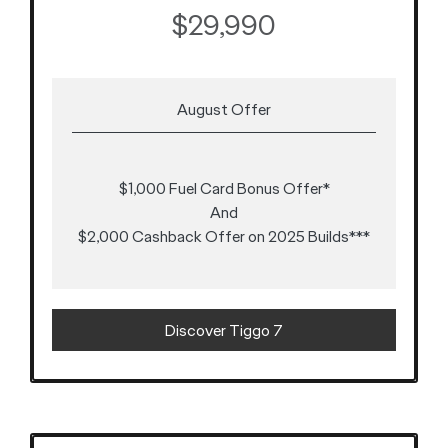
$29,990
August Offer
$1,000 Fuel Card Bonus Offer*
And
$2,000 Cashback Offer on 2025 Builds***
Discover Tiggo 7