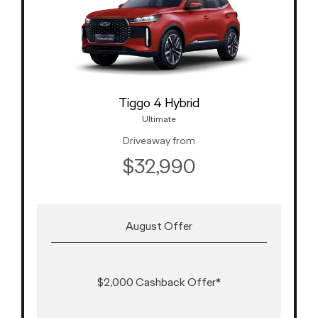
Tiggo 4 Hybrid
Ultimate
Driveaway from
$32,990
August Offer
$2,000 Cashback Offer*