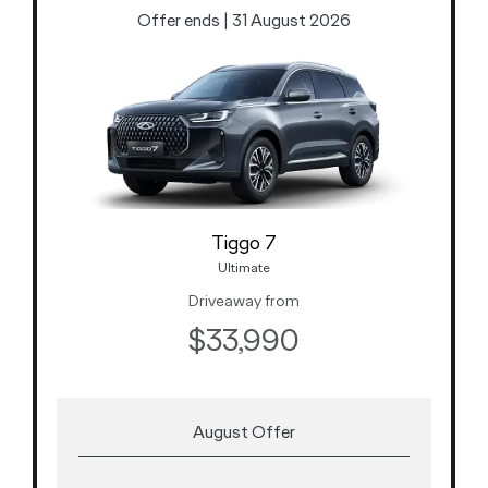
Offer ends | 31 August 2026
Tiggo 7
Ultimate
Driveaway from
$33,990
August Offer