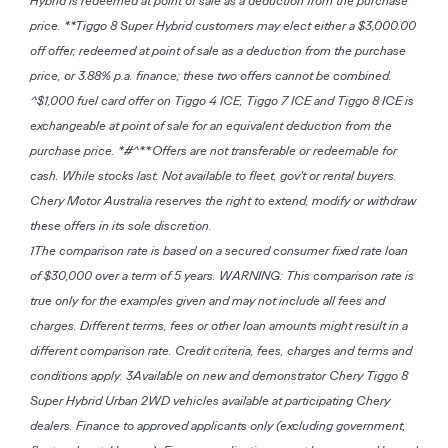
Hybrid is redeemed at point of sale as a deduction from the purchase
price. **Tiggo 8 Super Hybrid customers may elect either a $3,000.00
off offer, redeemed at point of sale as a deduction from the purchase
price, or 3.88% p.a. finance; these two offers cannot be combined.
^$1,000 fuel card offer on Tiggo 4 ICE, Tiggo 7 ICE and Tiggo 8 ICE is
exchangeable at point of sale for an equivalent deduction from the
purchase price. *#^**Offers are not transferable or redeemable for
cash. While stocks last. Not available to fleet, gov't or rental buyers.
Chery Motor Australia reserves the right to extend, modify or withdraw
these offers in its sole discretion.
1The comparison rate is based on a secured consumer fixed rate loan
of $30,000 over a term of 5 years. WARNING: This comparison rate is
true only for the examples given and may not include all fees and
charges. Different terms, fees or other loan amounts might result in a
different comparison rate. Credit criteria, fees, charges and terms and
conditions apply. 3Available on new and demonstrator Chery Tiggo 8
Super Hybrid Urban 2WD vehicles available at participating Chery
dealers. Finance to approved applicants only (excluding government,