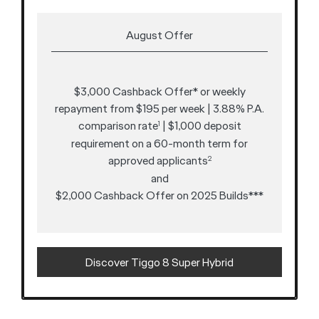
August Offer
$3,000 Cashback Offer* or weekly
repayment from $195 per week | 3.88% P.A.
comparison rate
| $1,000 deposit
1
requirement on a 60-month term for
approved applicants
2
and
$2,000 Cashback Offer on 2025 Builds***
Discover Tiggo 8 Super Hybrid