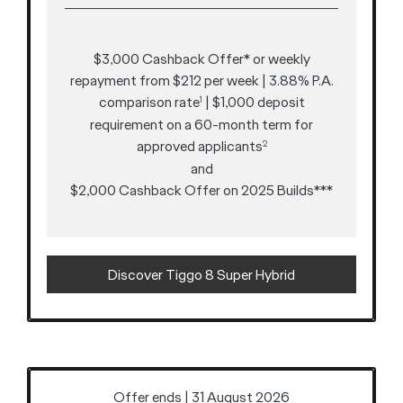
$3,000 Cashback Offer* or weekly
repayment from $212 per week | 3.88% P.A.
comparison rate
| $1,000 deposit
1
requirement on a 60-month term for
approved applicants
2
and
$2,000 Cashback Offer on 2025 Builds***
Discover Tiggo 8 Super Hybrid
Offer ends | 31 August 2026