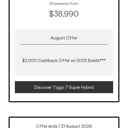
Driveaway from
$38,990
August Offer
$2,000 Cashback Offer on 2025 Builds***
Discover Tiggo 7 Super Hybrid
Offer ends | 31 August 2026