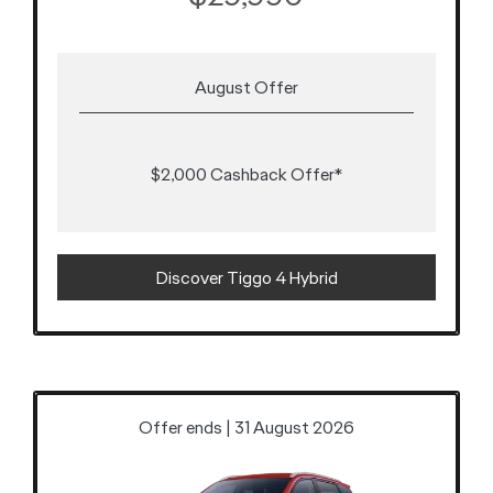
August Offer
$2,000 Cashback Offer*
Discover Tiggo 4 Hybrid
Offer ends | 31 August 2026