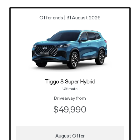
Offer ends | 31 August 2026
Tiggo 8 Super Hybrid
Ultimate
Driveaway from
$49,990
August Offer