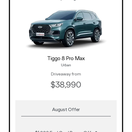
Tiggo 8 Pro Max
Urban
Driveaway from
$38,990
August Offer