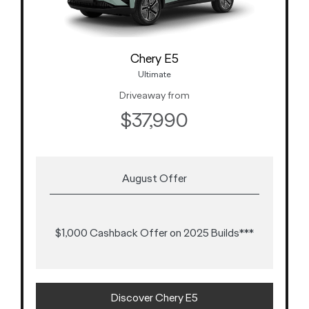
Chery E5
Ultimate
Driveaway from
$37,990
August Offer
$1,000 Cashback Offer on 2025 Builds***
Discover Chery E5