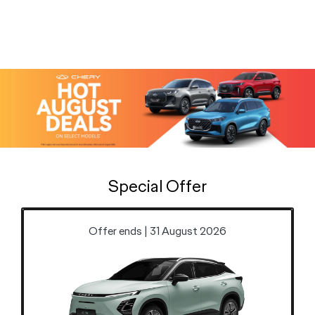
Special Offer
Offer ends | 31 August 2026