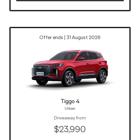
Offer ends | 31 August 2026
Tiggo 4
Urban
Driveaway from
$23,990