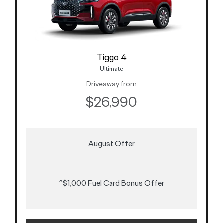
Tiggo 4
Ultimate
Driveaway from
$26,990
August Offer
^$1,000 Fuel Card Bonus Offer