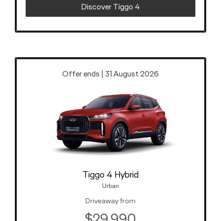
Discover Tiggo 4
Offer ends | 31 August 2026
Tiggo 4 Hybrid
Urban
Driveaway from
$29,990