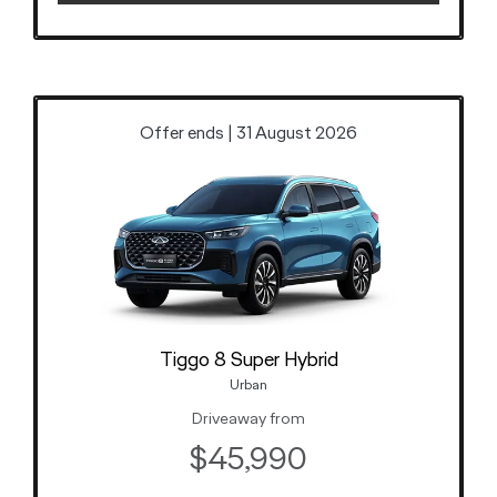
Offer ends | 31 August 2026
Tiggo 8 Super Hybrid
Urban
Driveaway from
$45,990