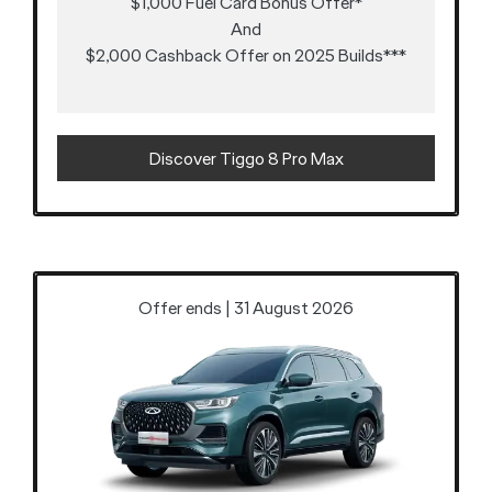
$1,000 Fuel Card Bonus Offer*
And
$2,000 Cashback Offer on 2025 Builds***
Discover Tiggo 8 Pro Max
Offer ends | 31 August 2026