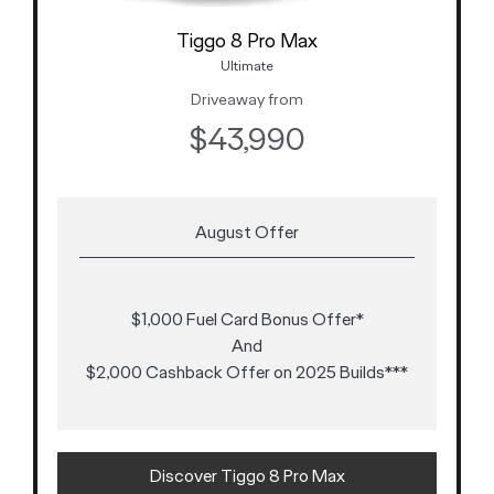
Tiggo 8 Pro Max
Ultimate
Driveaway from
$43,990
August Offer
$1,000 Fuel Card Bonus Offer*
And
$2,000 Cashback Offer on 2025 Builds***
Discover Tiggo 8 Pro Max