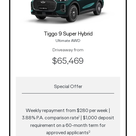
Tiggo 9 Super Hybrid
Ultimate AWD
Driveaway from
$65,469
Special Offer
Weekly repayment from $280 per week |
3.88% P.A. comparison rate
| $1,000 deposit
1
requirement on a 60-month term for
approved applicants
2