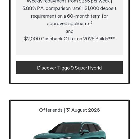
Weekly repayment from $255 per week |
3.88% P.A. comparison rate
| $1,000 deposit
1
requirement on a 60-month term for
approved applicants
2
and
$2,000 Cashback Offer on 2025 Builds***
Discover Tiggo 9 Super Hybrid
Offer ends | 31 August 2026