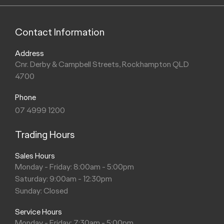
Contact Information
Address
Cnr. Derby & Campbell Streets, Rockhampton QLD
4700
Phone
07 4999 1200
Trading Hours
Sales Hours
Monday - Friday: 8:00am - 5:00pm
Saturday: 9:00am - 12:30pm
Sunday: Closed
Service Hours
Monday - Friday: 7:30am - 5:00pm